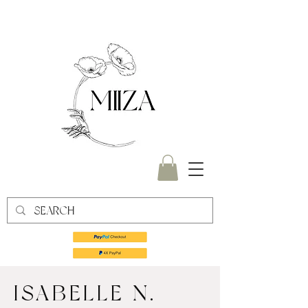
ISABELLE N.