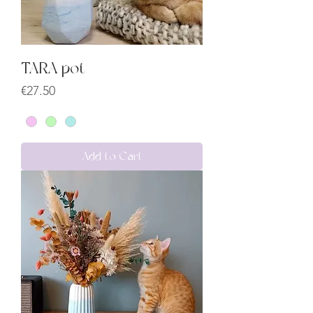
TARA pot
Price
€27.50
Add to Cart