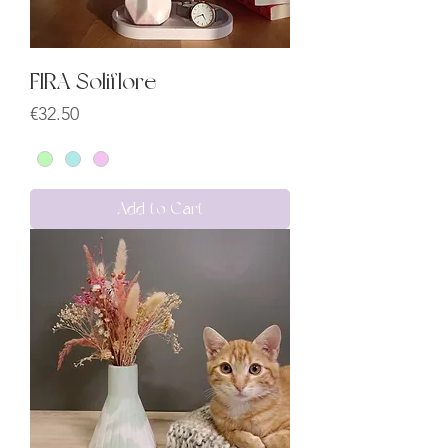
FIRA Soliflore
Price
€32.50
Add to Cart