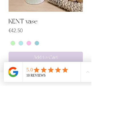
KENT vase
Price
€42.50
Add to Cart