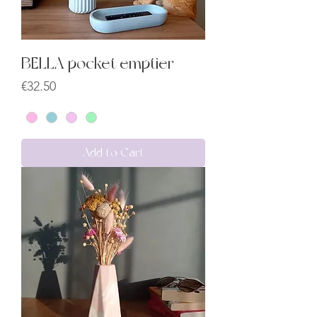
BELLA pocket emptier
Price
€32.50
Add to Cart