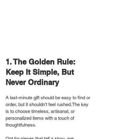
1. The Golden Rule: 
Keep It Simple, But 
Never Ordinary
A last-minute gift should be easy to find or 
order, but it shouldn’t feel rushed.The key 
is to choose timeless, artisanal, or 
personalized items with a touch of 
thoughtfulness.
Opt for pieces that tell a story, are 