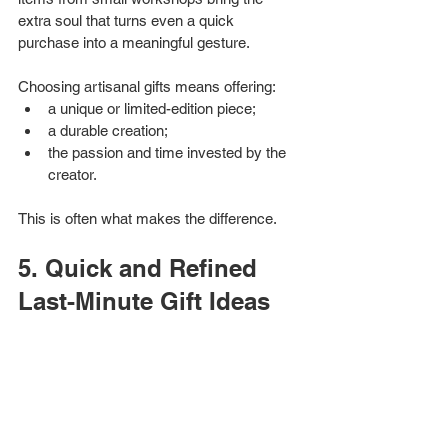
extra soul that turns even a quick 
purchase into a meaningful gesture.
Choosing artisanal gifts means offering:
a unique or limited-edition piece;
a durable creation;
the passion and time invested by the 
creator.
This is often what makes the difference.
5. Quick and Refined 
Last-Minute Gift Ideas