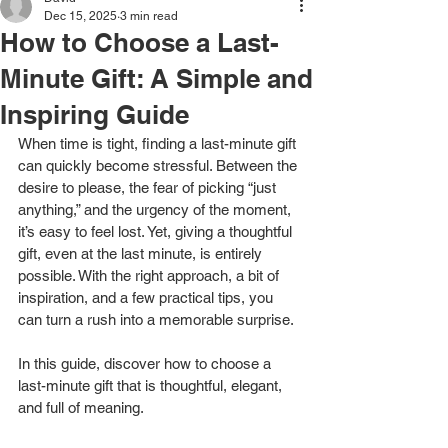
Dec 15, 2025
3 min read
How to Choose a Last-
Minute Gift: A Simple and
Inspiring Guide
When time is tight, finding a last-minute gift 
can quickly become stressful. Between the 
desire to please, the fear of picking “just 
anything,” and the urgency of the moment, 
it’s easy to feel lost. Yet, giving a thoughtful 
gift, even at the last minute, is entirely 
possible. With the right approach, a bit of 
inspiration, and a few practical tips, you 
can turn a rush into a memorable surprise.
In this guide, discover how to choose a 
last-minute gift that is thoughtful, elegant, 
and full of meaning.