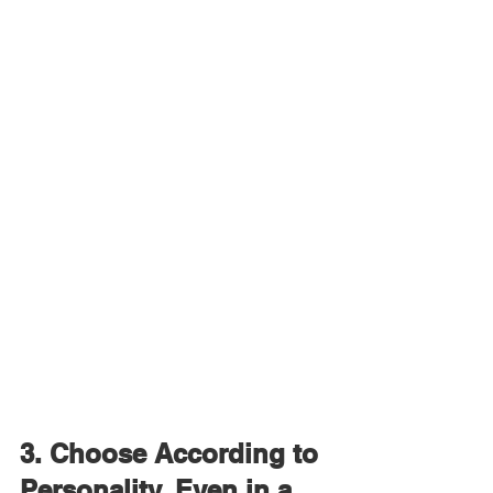
3. Choose According to 
Personality, Even in a 