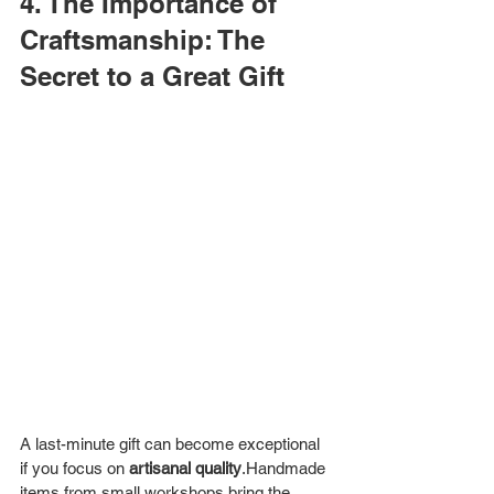
4. The Importance of 
Craftsmanship: The 
Secret to a Great Gift
A last-minute gift can become exceptional 
if you focus on 
artisanal quality
.Handmade 
items from small workshops bring the 