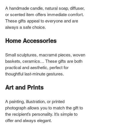
A handmade candle, natural soap, diffuser, 
or scented item offers immediate comfort. 
These gifts appeal to everyone and are 
always a safe choice.
Home Accessories
Small sculptures, macramé pieces, woven 
baskets, ceramics… These gifts are both 
practical and aesthetic, perfect for 
thoughtful last-minute gestures.
Art and Prints
A painting, illustration, or printed 
photograph allows you to match the gift to 
the recipient’s personality. It’s simple to 
offer and always elegant.