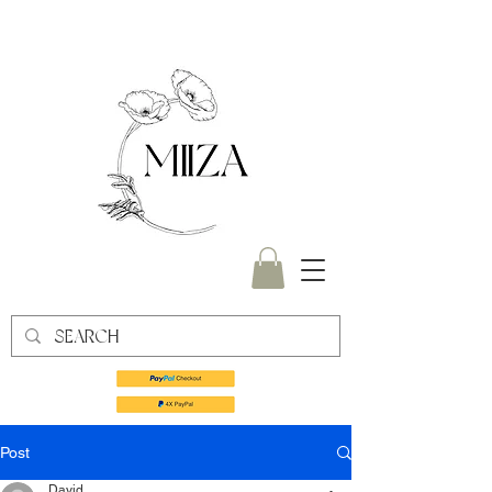
Post
David