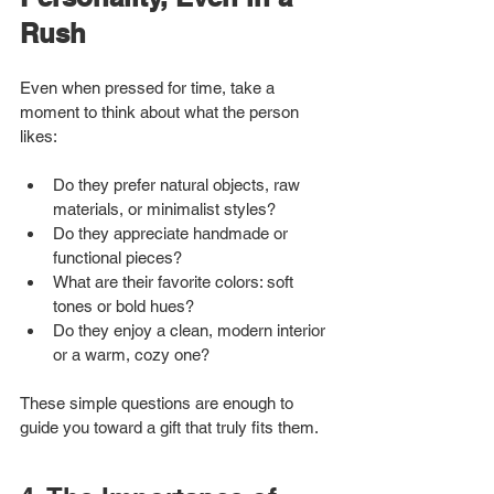
Rush
Even when pressed for time, take a 
moment to think about what the person 
likes:
Do they prefer natural objects, raw 
materials, or minimalist styles?
Do they appreciate handmade or 
functional pieces?
What are their favorite colors: soft 
tones or bold hues?
Do they enjoy a clean, modern interior 
or a warm, cozy one?
These simple questions are enough to 
guide you toward a gift that truly fits them.