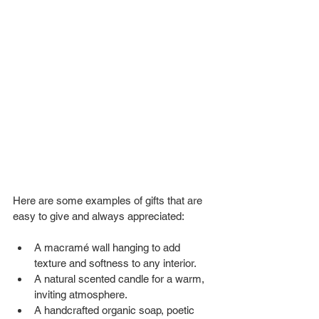
Here are some examples of gifts that are 
easy to give and always appreciated:
A macramé wall hanging to add 
texture and softness to any interior.
A natural scented candle for a warm, 
inviting atmosphere.
A handcrafted organic soap, poetic 