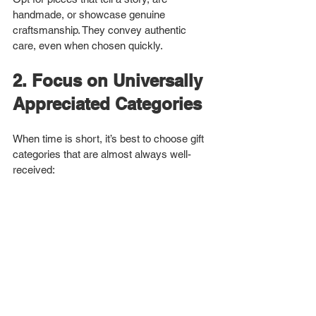
handmade, or showcase genuine 
craftsmanship. They convey authentic 
care, even when chosen quickly.
2. Focus on Universally 
Appreciated Categories
When time is short, it’s best to choose gift 
categories that are almost always well-
received: