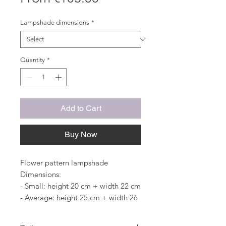
Price
Lampshade dimensions
*
Quantity
*
Add to Cart
Buy Now
Flower pattern lampshade
Dimensions:
- Small: height 20 cm + width 22 cm
- Average: height 25 cm + width 26
cm
- Large: height 28 cm + width 30 cm