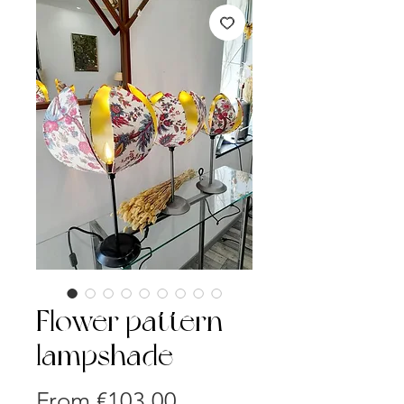
Flower pattern
lampshade
Sale
From
€103.00