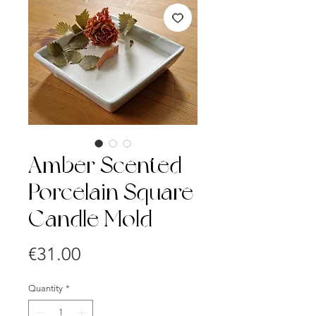
Amber Scented
Porcelain Square
Candle Mold
Price
€31.00
Quantity
*