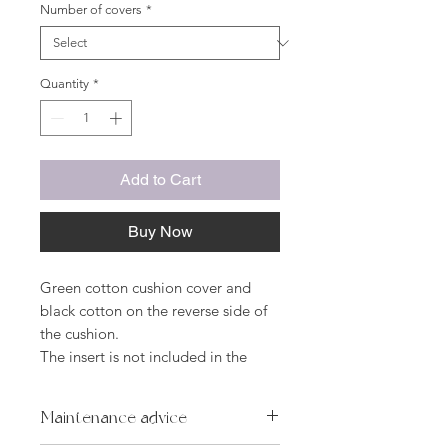
Number of covers
*
Quantity
*
Add to Cart
Buy Now
Green cotton cushion cover and
black cotton on the reverse side of
the cushion.
The insert is not included in the
price.
Dimensions:
Maintenance advice
45 x 45 cm