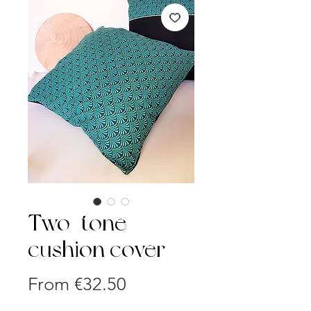
Two-tone
cushion cover
Sale
From
€32.50
Price