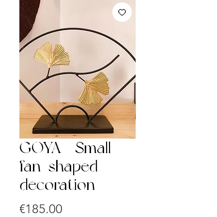
GOYA - Small
fan-shaped
decoration
Price
€185.00