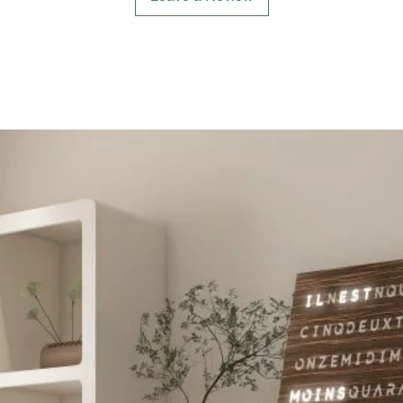
delighti
enchanti