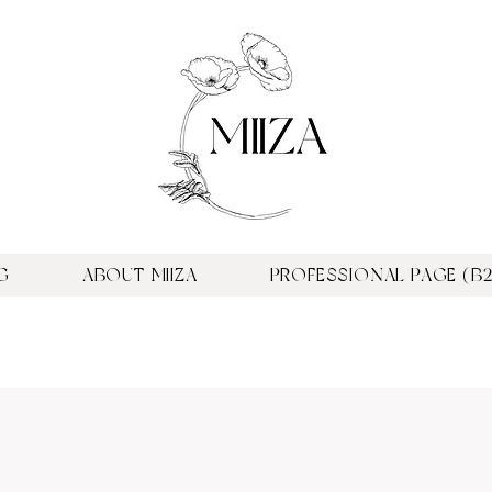
G
ABOUT MIIZA
PROFESSIONAL PAGE (B2