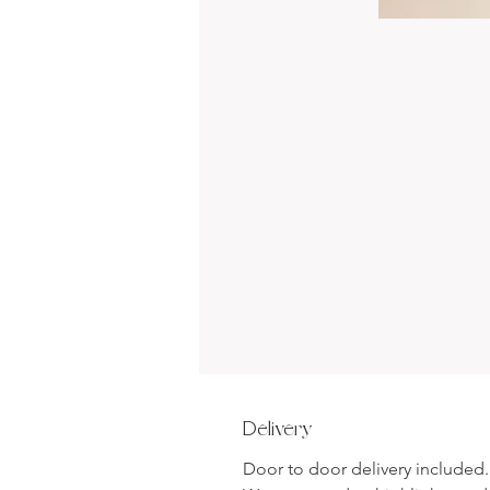
Delivery
Door to door delivery included.