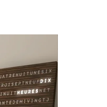
ng your children's souls with this
ng creation by Lisali from Miiza.