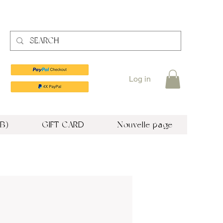
Log in
B)
GIFT CARD
Nouvelle page