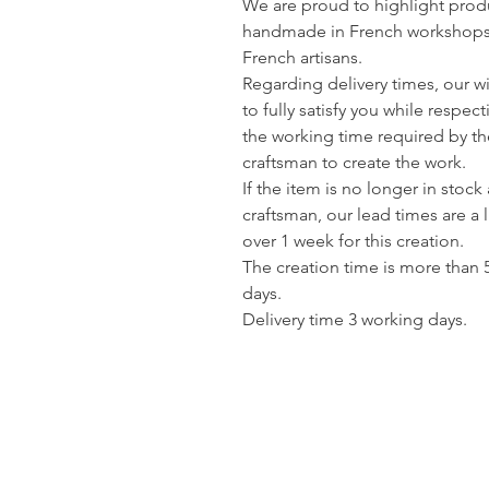
We are proud to highlight prod
handmade in French workshops
French artisans.
Regarding delivery times, our wi
to fully satisfy you while respec
the working time required by th
craftsman to create the work.
If the item is no longer in stock 
craftsman, our lead times are a li
over 1 week for this creation.
The creation time is more than 
days.
Delivery time 3 working days.