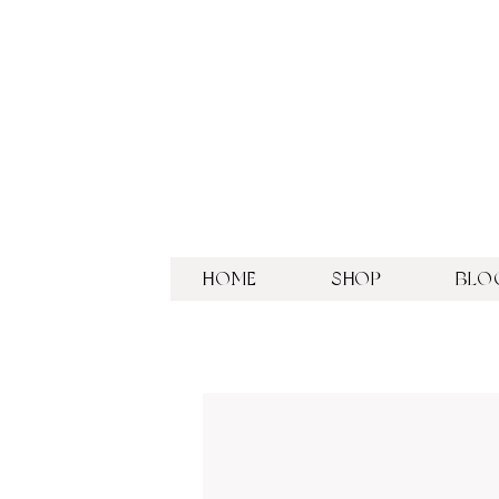
HOME
SHOP
BLO