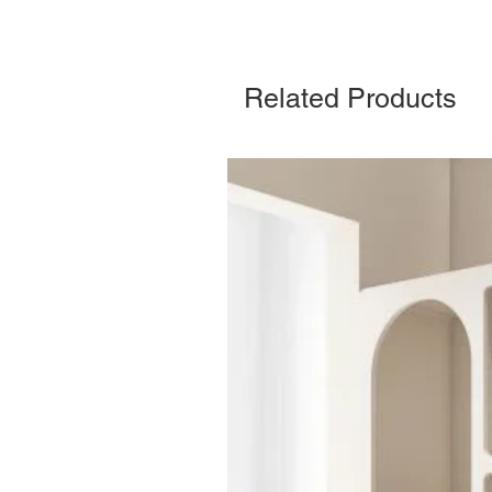
Related Products