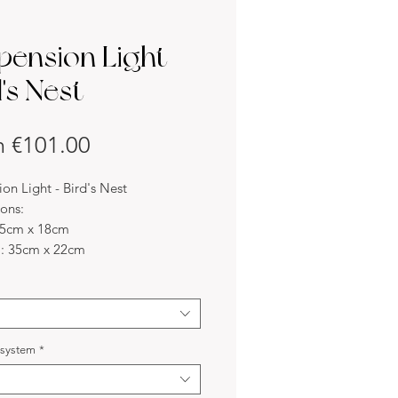
pension Light -
's Nest
Sale
m
€101.00
Price
on Light - Bird's Nest
ons:
25cm x 18cm
: 35cm x 22cm
45cm x 27cm
-made possible.
s:
d nest is made with a cylindrical
metal structure and woven with
l system
*
and white raffia strips, small birds
perch on the structure. For birds,