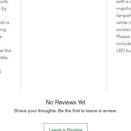
ucts
with a 
handcra
 by
matchi
and pas
Due to t
lampsh
manufact
sh is
white 
unique 
ting
socket
work, ma
e
Please 
We offer
includ
specific
at the
LED bu
You als
ttle
whether
ceiling 
5
base.
Please n
birds ma
making 
No Reviews Yet
even mo
Bring a 
Share your thoughts. Be the first to leave a review.
interior
Light. C
harmony
Leave a Review