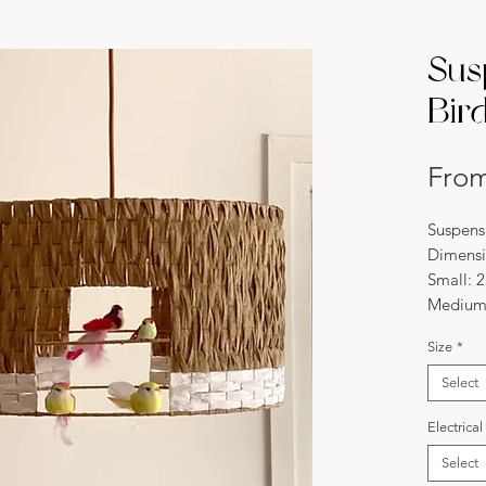
Sus
Bird
Fro
Suspensi
Dimensi
Small: 
Medium
Large: 
Size
*
*Custom
Material
Select
This bir
copper 
Electrica
natural 
Select
come to 