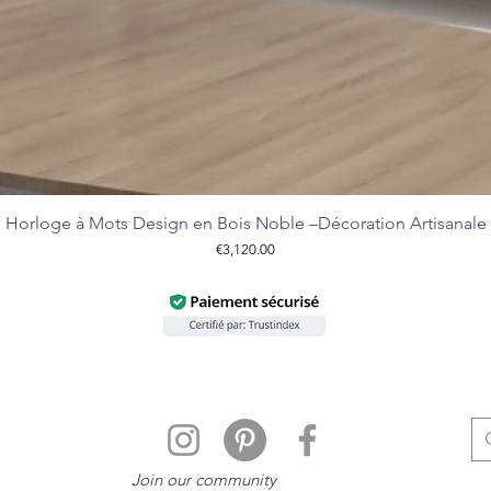
Horloge à Mots Design en Bois Noble –Décoration Artisanale
Quick View
Price
€3,120.00
Join our community