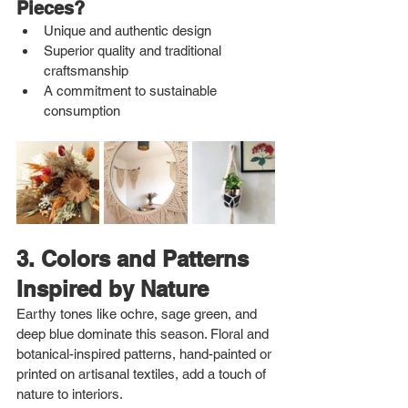
Pieces?
Unique and authentic design
Superior quality and traditional 
craftsmanship
A commitment to sustainable 
consumption
3. Colors and Patterns 
Inspired by Nature
Earthy tones like ochre, sage green, and 
deep blue dominate this season. Floral and 
botanical-inspired patterns, hand-painted or 
printed on artisanal textiles, add a touch of 
nature to interiors.