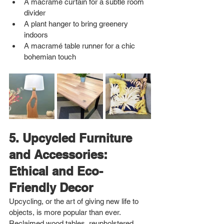
A macramé curtain for a subtle room 
divider
A plant hanger to bring greenery 
indoors
A macramé table runner for a chic 
bohemian touch
5. Upcycled Furniture 
and Accessories: 
Ethical and Eco-
Friendly Decor
Upcycling, or the art of giving new life to 
objects, is more popular than ever. 
Reclaimed wood tables, reupholstered 