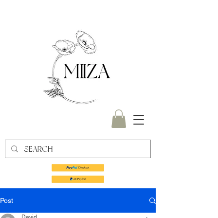
Post
David