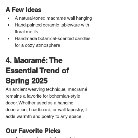
A Few Ideas
A natural-toned macramé wall hanging
Hand-painted ceramic tableware with 
floral motifs
Handmade botanical-scented candles 
for a cozy atmosphere
4. Macramé: The 
Essential Trend of 
Spring 2025
An ancient weaving technique, macramé 
remains a favorite for bohemian-style 
decor. Whether used as a hanging 
decoration, headboard, or wall tapestry, it 
adds warmth and poetry to any space.
Our Favorite Picks