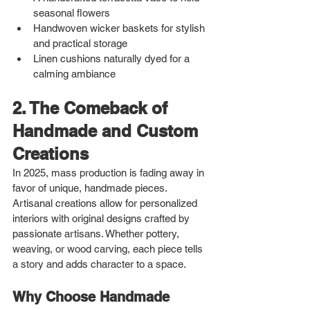
seasonal flowers
Handwoven wicker baskets for stylish 
and practical storage
Linen cushions naturally dyed for a 
calming ambiance
2. The Comeback of 
Handmade and Custom 
Creations
In 2025, mass production is fading away in 
favor of unique, handmade pieces. 
Artisanal creations allow for personalized 
interiors with original designs crafted by 
passionate artisans. Whether pottery, 
weaving, or wood carving, each piece tells 
a story and adds character to a space.
Why Choose Handmade 