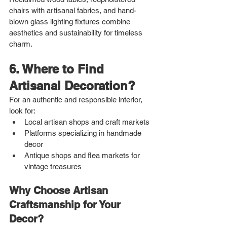
chairs with artisanal fabrics, and hand-
blown glass lighting fixtures combine 
aesthetics and sustainability for timeless 
charm.
6. Where to Find 
Artisanal Decoration?
For an authentic and responsible interior, 
look for:
Local artisan shops and craft markets
Platforms specializing in handmade 
decor
Antique shops and flea markets for 
vintage treasures
Why Choose Artisan 
Craftsmanship for Your 
Decor?