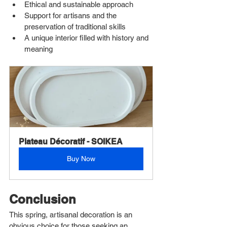
Ethical and sustainable approach
Support for artisans and the 
preservation of traditional skills
A unique interior filled with history and 
meaning
Plateau Décoratif - SOIKEA
Buy Now
Conclusion
This spring, artisanal decoration is an 
obvious choice for those seeking an 