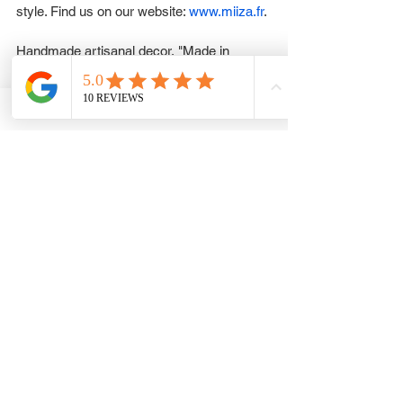
style. Find us on our website: 
www.miiza.fr
.
Handmade artisanal decor, "Made in 
France" or crafted in Asian villages.
You can't go wrong with a gift card. Choose 
an amount and write a personalized 
message to make your gift truly special.
All while respecting the environment. See 