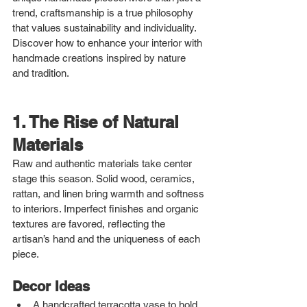
trend, craftsmanship is a true philosophy 
that values sustainability and individuality. 
Discover how to enhance your interior with 
handmade creations inspired by nature 
and tradition.
1. The Rise of Natural 
Materials
Raw and authentic materials take center 
stage this season. Solid wood, ceramics, 
rattan, and linen bring warmth and softness 
to interiors. Imperfect finishes and organic 
textures are favored, reflecting the 
artisan’s hand and the uniqueness of each 
piece.
Decor Ideas
A handcrafted terracotta vase to hold 