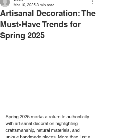
Mar 10, 2025
3 min read
Artisanal Decoration: The
Must-Have Trends for
Spring 2025
Spring 2025 marks a return to authenticity 
with artisanal decoration highlighting 
craftsmanship, natural materials, and 
unique handmade pieces. More than just a 