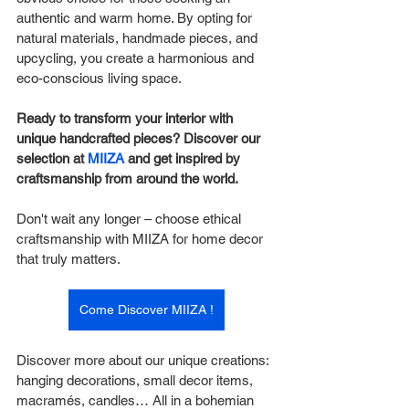
authentic and warm home. By opting for 
natural materials, handmade pieces, and 
upcycling, you create a harmonious and 
eco-conscious living space.
Ready to transform your interior with 
unique handcrafted pieces? Discover our 
selection at 
MIIZA
 and get inspired by 
craftsmanship from around the world.
Don't wait any longer – choose ethical 
craftsmanship with MIIZA for home decor 
that truly matters.
Come Discover MIIZA !
Discover more about our unique creations: 
hanging decorations, small decor items, 
macramés, candles… All in a bohemian 