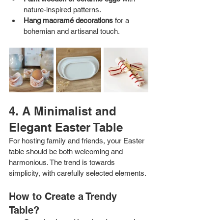
nature-inspired patterns.
Hang macramé decorations
 for a 
bohemian and artisanal touch.
4. A Minimalist and 
Elegant Easter Table
For hosting family and friends, your Easter 
table should be both welcoming and 
harmonious. The trend is towards 
simplicity, with carefully selected elements.
How to Create a Trendy 
Table?