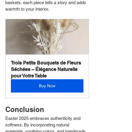
baskets, each piece tells a story and adds 
warmth to your interior.
Trois Petits Bouquets de Fleurs 
Séchées – Élégance Naturelle 
pour Votre Table
Buy Now
Conclusion
Easter 2025 embraces authenticity and 
softness. By incorporating natural 
materials, soothing colors, and handmade 