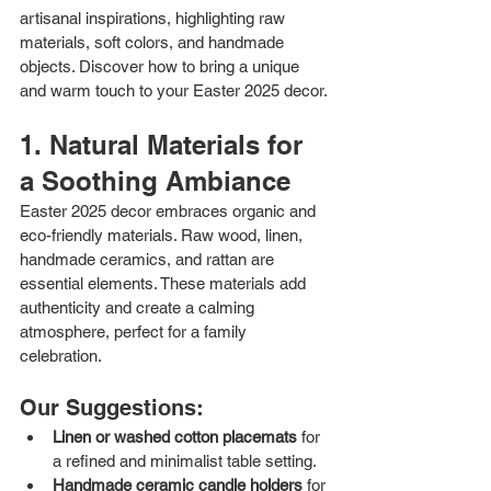
artisanal inspirations, highlighting raw 
materials, soft colors, and handmade 
objects. Discover how to bring a unique 
and warm touch to your Easter 2025 decor.
1. Natural Materials for 
a Soothing Ambiance
Easter 2025 decor embraces organic and 
eco-friendly materials. Raw wood, linen, 
handmade ceramics, and rattan are 
essential elements. These materials add 
authenticity and create a calming 
atmosphere, perfect for a family 
celebration.
Our Suggestions:
Linen or washed cotton placemats
 for 
a refined and minimalist table setting.
Handmade ceramic candle holders
 for 