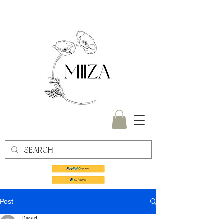
Post
David