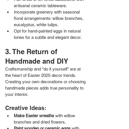
artisanal ceramic tableware.
Incorporate greenery with seasonal 
floral arrangements: willow branches, 
eucalyptus, white tulips.
Opt for hand-painted eggs in natural 
tones for a subtle and elegant decor.
3. The Return of 
Handmade and DIY
Craftsmanship and "do it yourself" are at 
the heart of Easter 2025 decor trends. 
Creating your own decorations or choosing 
handmade pieces adds true personality to 
your interior.
Creative Ideas:
Make Easter wreaths
 with willow 
branches and dried flowers.
Paint wooden or ceramic eggs
 with 