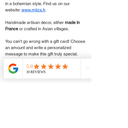
in a bohemian style. Find us on our 
website: 
www.miiza.fr
.
Handmade artisan decor, either 
made in 
France
 or crafted in Asian villages.
You can’t go wrong with a gift card! Choose 
an amount and write a personalized 
message to make this gift truly special.