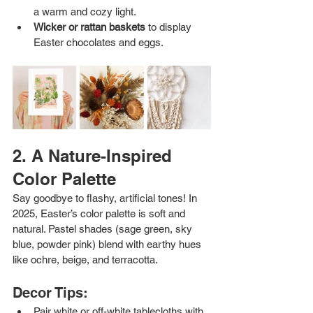
a warm and cozy light.
Wicker or rattan baskets
 to display 
Easter chocolates and eggs.
2. A Nature-Inspired 
Color Palette
Say goodbye to flashy, artificial tones! In 
2025, Easter’s color palette is soft and 
natural. Pastel shades (sage green, sky 
blue, powder pink) blend with earthy hues 
like ochre, beige, and terracotta.
Decor Tips:
Pair white or off-white tablecloths with 