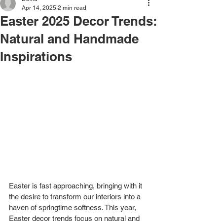
Apr 14, 2025
2 min read
Easter 2025 Decor Trends:
Natural and Handmade
Inspirations
Easter is fast approaching, bringing with it 
the desire to transform our interiors into a 
haven of springtime softness. This year, 
Easter decor trends focus on natural and 