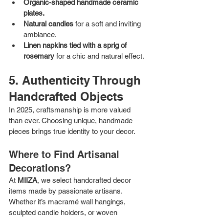
Organic-shaped handmade ceramic 
plates.
Natural candles
 for a soft and inviting 
ambiance.
Linen napkins tied with a sprig of 
rosemary
 for a chic and natural effect.
5. Authenticity Through 
Handcrafted Objects
In 2025, craftsmanship is more valued 
than ever. Choosing unique, handmade 
pieces brings true identity to your decor.
Where to Find Artisanal 
Decorations?
At 
MIIZA
, we select handcrafted decor 
items made by passionate artisans. 
Whether it’s macramé wall hangings, 
sculpted candle holders, or woven 