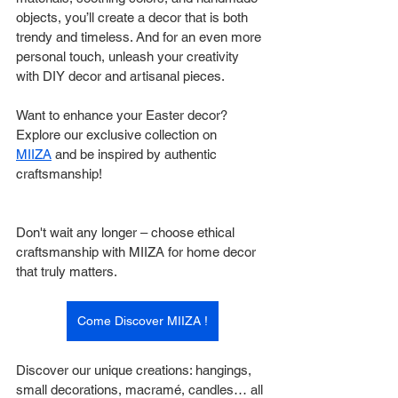
objects, you’ll create a decor that is both 
trendy and timeless. And for an even more 
personal touch, unleash your creativity 
with DIY decor and artisanal pieces.
Want to enhance your Easter decor? 
Explore our exclusive collection on 
MIIZA
 and be inspired by authentic 
craftsmanship!
Don't wait any longer – choose ethical 
craftsmanship with MIIZA for home decor 
that truly matters.
Come Discover MIIZA !
Discover our unique creations: hangings, 
small decorations, macramé, candles… all 