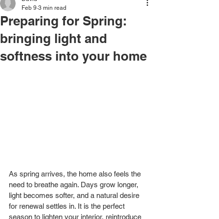
Feb 9
3 min read
Preparing for Spring:
bringing light and
softness into your home
As spring arrives, the home also feels the 
need to breathe again. Days grow longer, 
light becomes softer, and a natural desire 
for renewal settles in. It is the perfect 
season to lighten your interior, reintroduce 