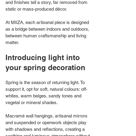
and finishes tell a story, far removed from 
static or mass-produced décor.
At MIIZA, each artisanal piece is designed 
as a bridge between indoors and outdoors, 
between human craftsmanship and living 
matter.
Introducing light into 
your spring decoration
Spring is the season of returning light. To 
support it, opt for soft, natural colours: off-
whites, warm beiges, sandy tones and 
vegetal or mineral shades.
Macramé wall hangings, artisanal mirrors 
and suspended or openwork objects play 
with shadows and reflections, creating a 
soothing and luminous atmosphere without 