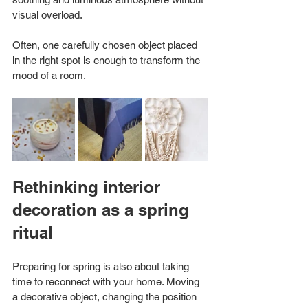
visual overload.
Often, one carefully chosen object placed 
in the right spot is enough to transform the 
mood of a room.
Rethinking interior 
decoration as a spring 
ritual
Preparing for spring is also about taking 
time to reconnect with your home. Moving 
a decorative object, changing the position 