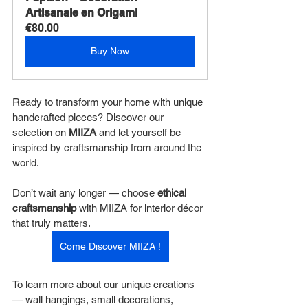
Artisanale en Origami
€80.00
Buy Now
Ready to transform your home with unique 
handcrafted pieces? Discover our 
selection on 
MIIZA
 and let yourself be 
inspired by craftsmanship from around the 
world.
Don’t wait any longer — choose 
ethical 
craftsmanship
 with MIIZA for interior décor 
that truly matters.
Come Discover MIIZA !
To learn more about our unique creations 
— wall hangings, small decorations, 