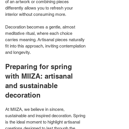
of an artwork or combining pieces 
differently allows you to refresh your 
interior without consuming more.
Decoration becomes a gentle, almost 
meditative ritual, where each choice 
carries meaning. Artisanal pieces naturally 
fit into this approach, inviting contemplation 
and longevity.
Preparing for spring 
with MIIZA: artisanal 
and sustainable 
decoration
At MIIZA, we believe in sincere, 
sustainable and inspired decoration. Spring 
is the ideal moment to highlight artisanal 
creations designed to last through the 