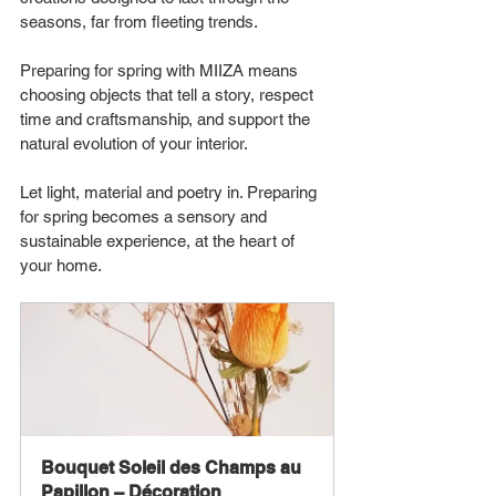
seasons, far from fleeting trends.
Preparing for spring with MIIZA means 
choosing objects that tell a story, respect 
time and craftsmanship, and support the 
natural evolution of your interior.
Let light, material and poetry in. Preparing 
for spring becomes a sensory and 
sustainable experience, at the heart of 
your home.
Bouquet Soleil des Champs au 
Papillon – Décoration 