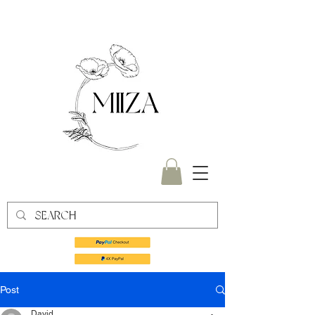
Post
David