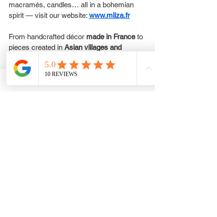
macramés, candles… all in a bohemian 
spirit — visit our website: 
www.miiza.fr
From handcrafted décor 
made in France
 to 
pieces created in 
Asian villages and 
beyond
, each item tells a story of skill and 
soul.
You can never go wrong with a 
gift card
 — 
choose an amount and write a 
personalized message to make your 
present truly special.