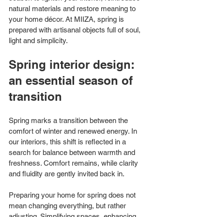
natural materials and restore meaning to 
your home décor. At MIIZA, spring is 
prepared with artisanal objects full of soul, 
light and simplicity.
Spring interior design: 
an essential season of 
transition
Spring marks a transition between the 
comfort of winter and renewed energy. In 
our interiors, this shift is reflected in a 
search for balance between warmth and 
freshness. Comfort remains, while clarity 
and fluidity are gently invited back in.
Preparing your home for spring does not 
mean changing everything, but rather 
adjusting. Simplifying spaces, enhancing 