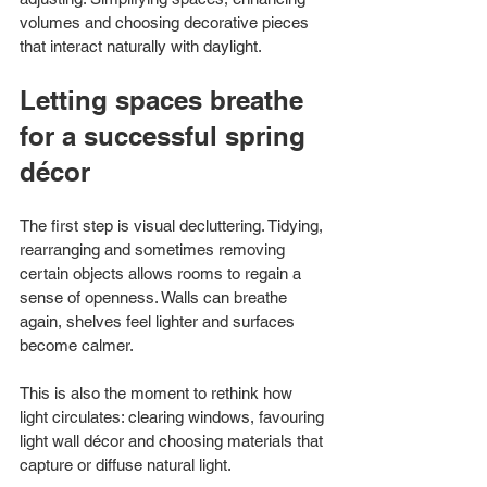
volumes and choosing decorative pieces 
that interact naturally with daylight.
Letting spaces breathe 
for a successful spring 
décor
The first step is visual decluttering. Tidying, 
rearranging and sometimes removing 
certain objects allows rooms to regain a 
sense of openness. Walls can breathe 
again, shelves feel lighter and surfaces 
become calmer.
This is also the moment to rethink how 
light circulates: clearing windows, favouring 
light wall décor and choosing materials that 
capture or diffuse natural light.