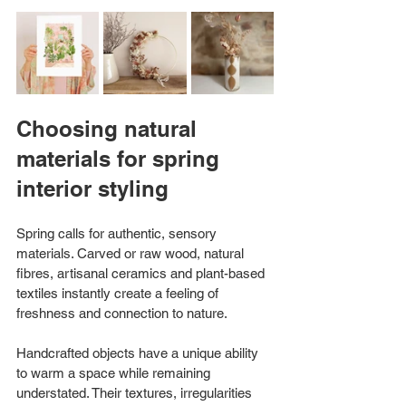
Choosing natural 
materials for spring 
interior styling
Spring calls for authentic, sensory 
materials. Carved or raw wood, natural 
fibres, artisanal ceramics and plant-based 
textiles instantly create a feeling of 
freshness and connection to nature.
Handcrafted objects have a unique ability 
to warm a space while remaining 
understated. Their textures, irregularities 