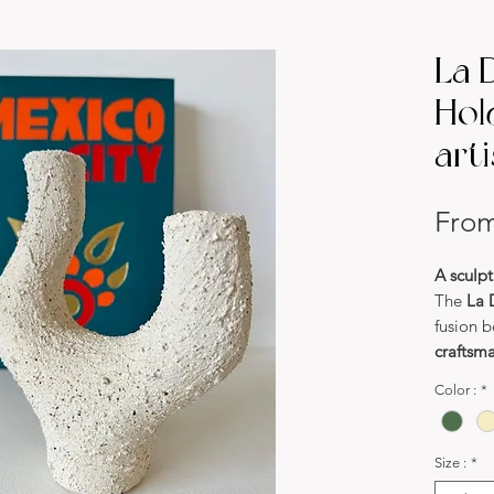
La 
Hol
art
Fro
A sculpt
The
La 
fusion 
craftsm
Handcra
Color :
*
for its
o
asymme
a uniqu
Size :
*
true wor