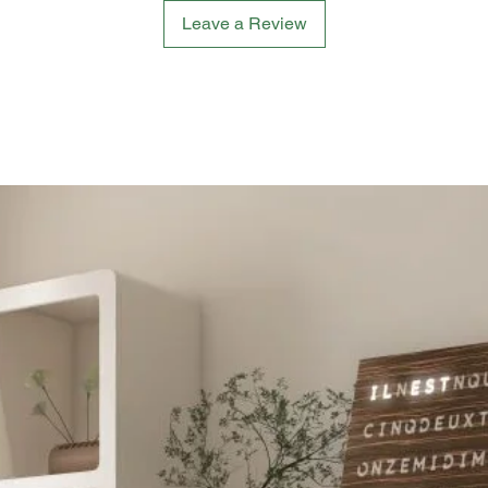
Leave a Review