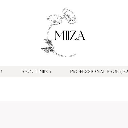
G
ABOUT MIIZA
PROFESSIONAL PAGE (B2