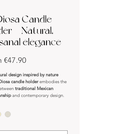
Diosa Candle
der – Natural,
isanal elegance
Sale
m
€47.90
Price
ural design inspired by nature
Diosa candle holder
embodies the
between
traditional Mexican
anship
and contemporary design.
fted in
natural clay
, it stands out
rganic lines and elegant
try
. Its
two sculpted mouths
offer
e balance, making each piece a
k of art.