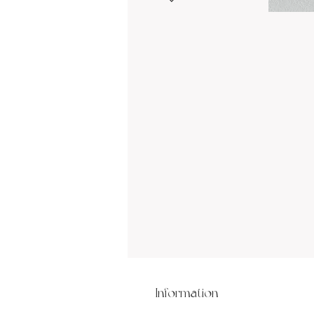
Information