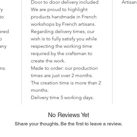
Door to door delivery included
Artisa
Perfect 
ry
We are proud to highlight
relaxati
to
products handmade in French
with
lig
workshops by French artisans.
and war
ered
Regarding delivery times, our
well to
to
wish is to fully satisfy you while
interiors
 any
respecting the working time
Why cho
required by the craftsman to
Uniq
create the work.
sligh
ns.
Made to order: our production
artis
times are just over 2 months.
Natu
The creation time is more than 2
desig
months.
Warm
Delivery time 5 working days.
soft
home
Let your
No Reviews Yet
the La D
Share your thoughts. Be the first to leave a review.
that de
craftsm