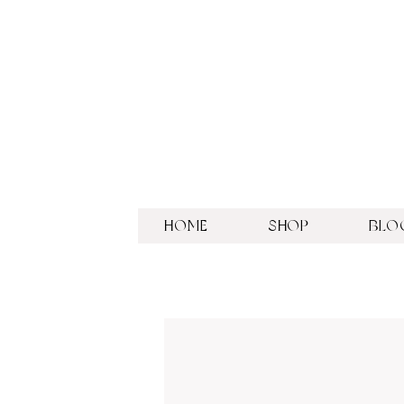
HOME
SHOP
BLO