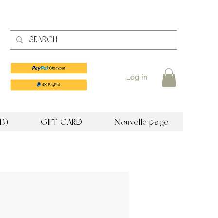
Log in
B)
GIFT CARD
Nouvelle page