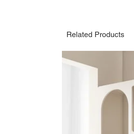
Related Products