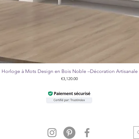
Horloge à Mots Design en Bois Noble –Décoration Artisanale
Quick View
Price
€3,120.00