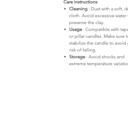
Care instructions
Cleaning
: Dust with a soft, d
cloth. Avoid excessive water 
preserve the clay.
Usage
: Compatible with tap
or pillar candles. Make sure 
stabilize the candle to avoid
risk of falling.
Storage
: Avoid shocks and
extreme temperature variatio