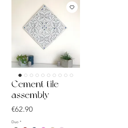
Cement tile
assembly
Price
€62.90
Duo
*