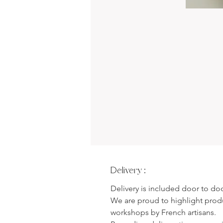
Delivery :
Delivery is included door to do
We are proud to highlight pro
workshops by French artisans.