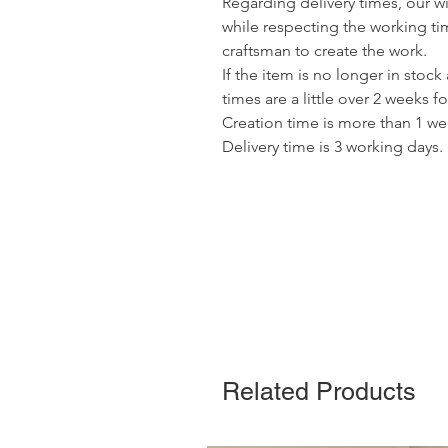
Regarding delivery times, our wis
while respecting the working ti
craftsman to create the work.
If the item is no longer in stock
times are a little over 2 weeks fo
Creation time is more than 1 we
Delivery time is 3 working days.
Related Products