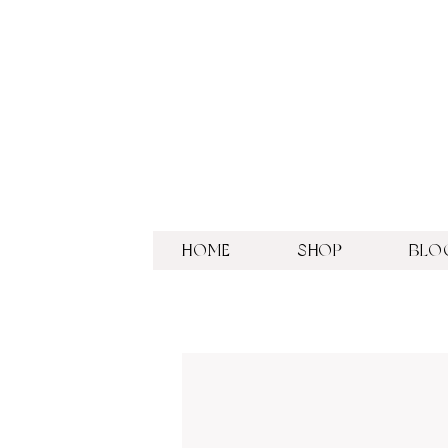
HOME
SHOP
BLO