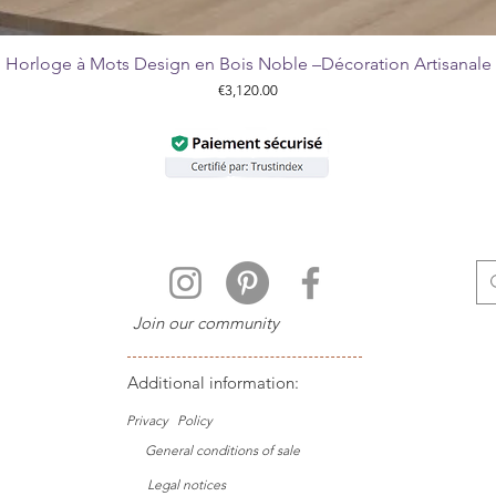
Horloge à Mots Design en Bois Noble –Décoration Artisanale
Quick View
Price
€3,120.00
Join our community
Additional information:
Privacy
Policy
General conditions of sale
Legal notices