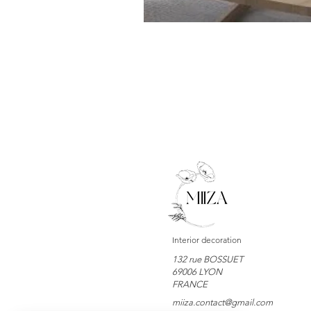
Interior decoration
132 rue BOSSUET
69006 LYON
FRANCE
miiza.contact@gmail.com