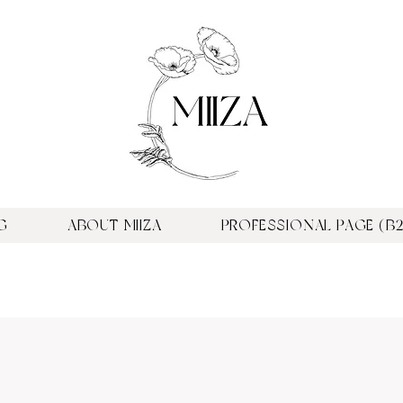
G
ABOUT MIIZA
PROFESSIONAL PAGE (B2