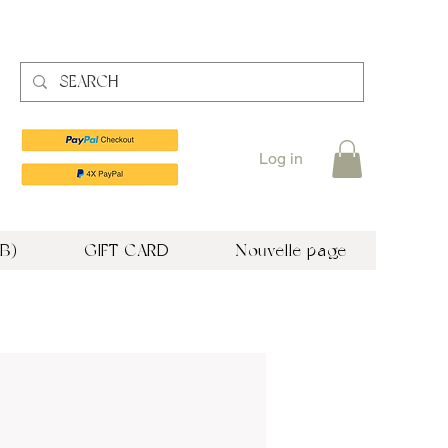
Log in
B)
GIFT CARD
Nouvelle page