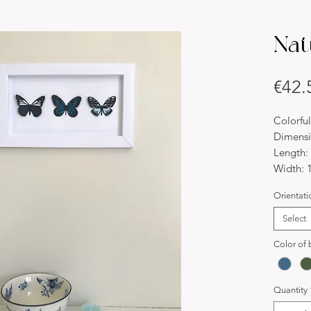
Nat
€42.
Colorful
Dimensi
Length:
Width: 
Thickne
Orientati
Material
Paper
Select
Descript
Color of b
We are 
Butterfl
paintin
Quantity
matchin