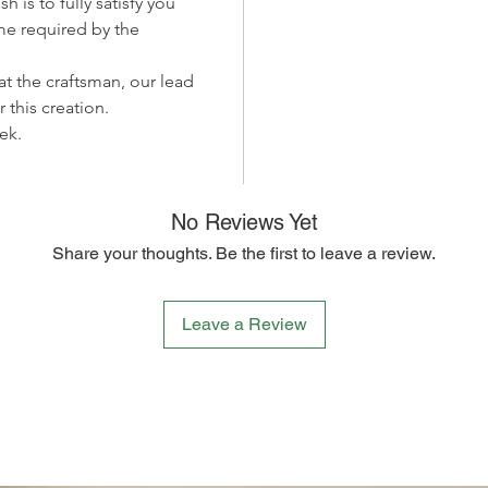
h is to fully satisfy you
captivat
me required by the
your hom
the time
 at the craftsman, our lead
encoura
r this creation.
apprecia
ek.
Whether 
your ho
to celeb
Papillon
No Reviews Yet
Miiza's 
Share your thoughts. Be the first to leave a review.
and the 
we prese
this pai
Leave a Review