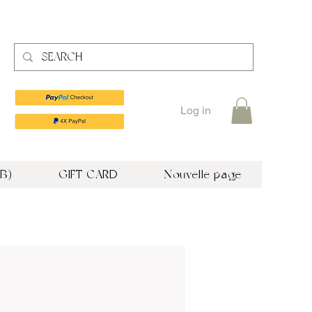
Log in
B)
GIFT CARD
Nouvelle page