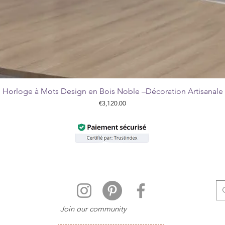
Horloge à Mots Design en Bois Noble –Décoration Artisanale
Quick View
Price
€3,120.00
Join our community