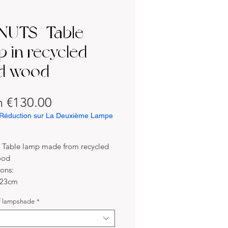
UTS | Table
p in recycled
id wood
Sale
m
€130.00
Price
Réduction sur La Deuxième Lampe
| Table lamp made from recycled
ood
ons:
 23cm
24cm
f lampshade
*
s:
eech wood (recycled) / Metal