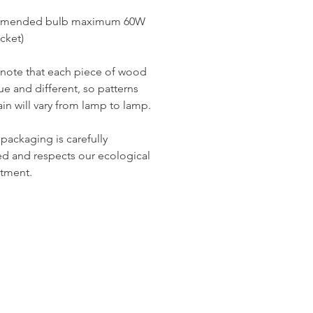
re in your interior.
mended bulb maximum 60W
ur decor to life with our donut
cket)
de from recycled solid beech, the
choice for design and
 note that each piece of wood
bility lovers. Opt for originality
ue and different, so patterns
ronmental responsibility while
in will vary from lamp to lamp.
ing up your living space. At Miiza,
ce tells a story of innovation,
ics, and commitment to eco-
 packaging is carefully
 craftsmanship. Transform your
d and respects our ecological
to a place where playful design
tment.
stainability.