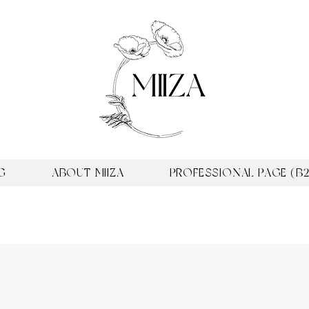
G
ABOUT MIIZA
PROFESSIONAL PAGE (B2