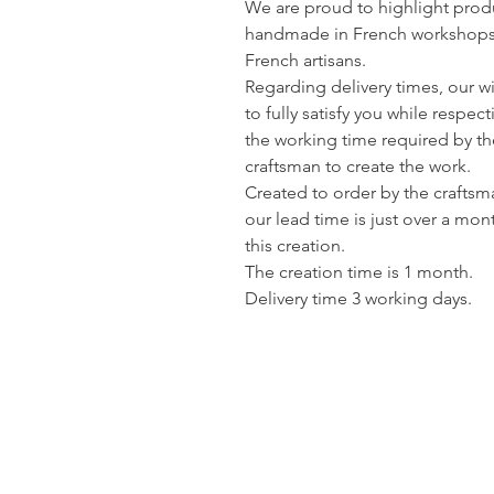
We are proud to highlight prod
handmade in French workshops
French artisans.
Regarding delivery times, our wi
to fully satisfy you while respec
the working time required by th
craftsman to create the work.
Created to order by the craftsm
our lead time is just over a mon
this creation.
The creation time is 1 month.
Delivery time 3 working days.