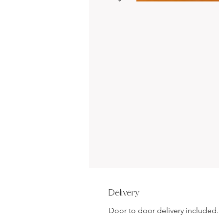
Delivery
Door to door delivery included.