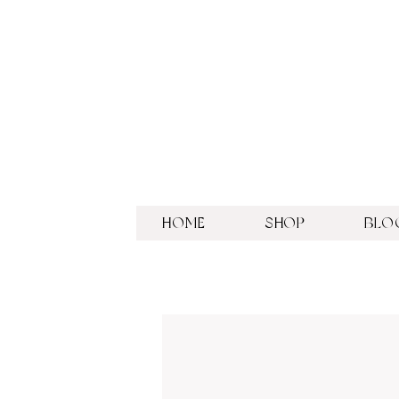
HOME
SHOP
BLO