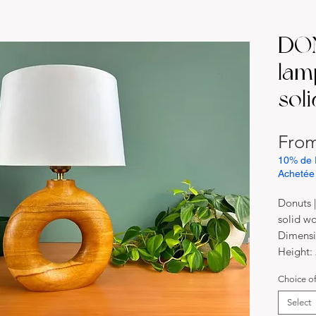
DON
lam
sol
Fro
10% de 
Achetée
Donuts 
solid w
Dimensi
Height:
Width: 
Choice o
Material
Solid b
Select