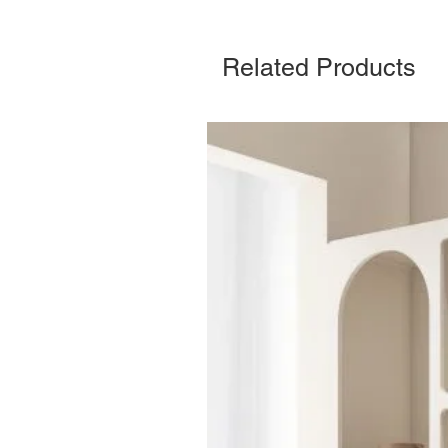
Related Products