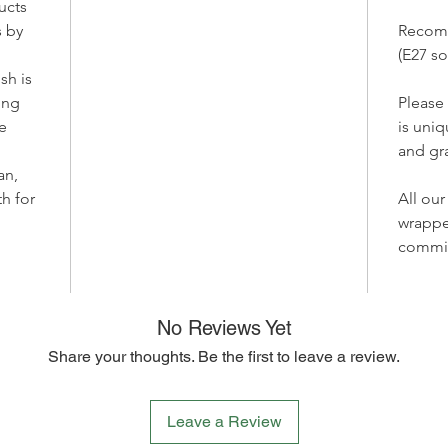
ucts
atmosphe
 by
Recom
Bring yo
(E27 so
lamp ma
sh is
perfect 
ting
Please
sustaina
e
is uniq
and envi
and gra
brighten
each pie
an,
aesthet
th for
All our
friendly
wrappe
home in
commi
meets su
No Reviews Yet
Share your thoughts. Be the first to leave a review.
Leave a Review