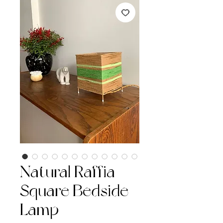
Natural Raffia
Square Bedside
Lamp