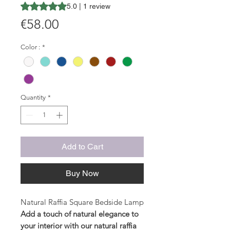
Rating is 5.0 out of five stars based on 1 review
5.0 | 1 review
Price
€58.00
Color :
*
Quantity
*
Add to Cart
Buy Now
Natural Raffia Square Bedside Lamp
Add a touch of natural elegance to
your interior with our natural raffia