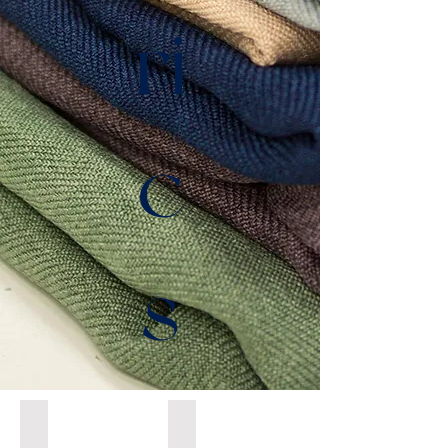
ri
c
s
Tatiana P
Nathalie S