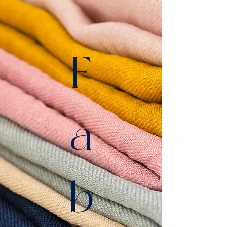
F
a
b