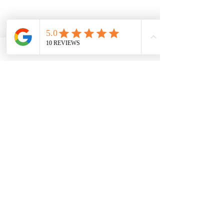
132 rue BOSSUET
69006 LYON
FRANCE
miiza.contact@gmail.com
06.60.35.24.59