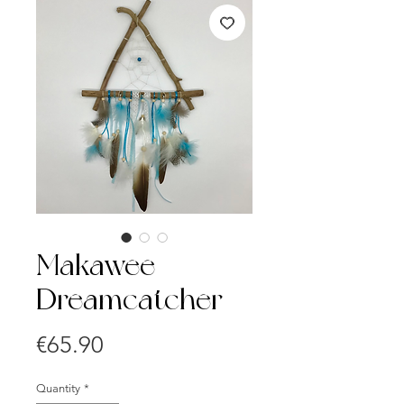
Makawee
Dreamcatcher
Price
€65.90
Quantity
*